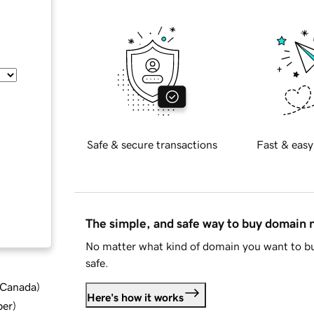
Safe & secure transactions
Fast & easy
The simple, and safe way to buy domain
No matter what kind of domain you want to bu
safe.
d Canada
)
Here's how it works
ber
)