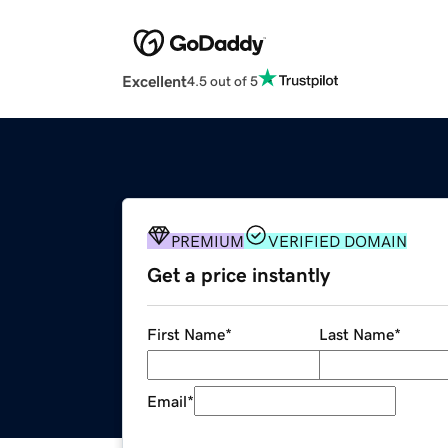
Excellent
4.5 out of 5
PREMIUM
VERIFIED DOMAIN
Get a price instantly
First Name
*
Last Name
*
Email
*