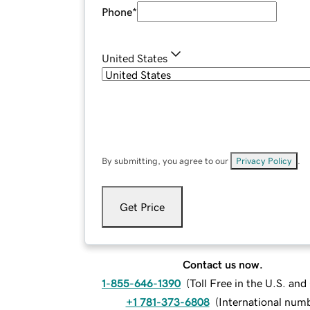
Phone
*
United States
By submitting, you agree to our
Privacy Policy
.
Get Price
Contact us now.
1-855-646-1390
(
Toll Free in the U.S. an
+1 781-373-6808
(
International num