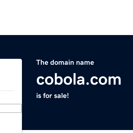
The domain name
cobola.com
is for sale!