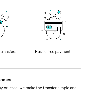
 transfers
Hassle free payments
 names
y or lease, we make the transfer simple and