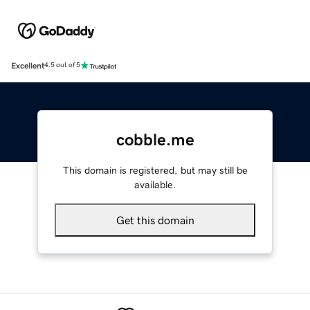
Excellent
4.5 out of 5
cobble.me
This domain is registered, but may still be
available.
Get this domain