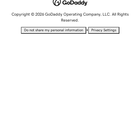
Copyright © 2026 GoDaddy Operating Company, LLC. All Rights
Reserved.
•
Do not share my personal information
Privacy Settings