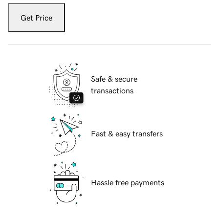
Get Price
Safe & secure
transactions
Fast & easy transfers
Hassle free payments