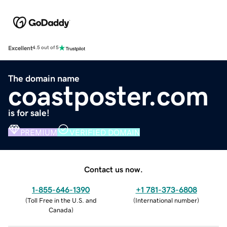
Excellent
4.5 out of 5
The domain name
coastposter.com
is for sale!
PREMIUM
VERIFIED DOMAIN
Contact us now.
1-855-646-1390
+1 781-373-6808
(
Toll Free in the U.S. and
(
International number
)
Canada
)