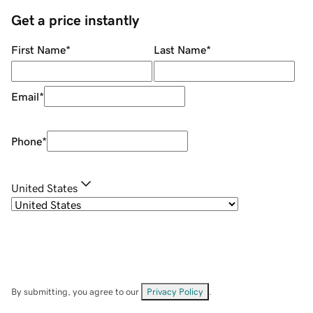
Get a price instantly
First Name
*
Last Name
*
Email
*
Phone
*
United States
By submitting, you agree to our
Privacy Policy
.