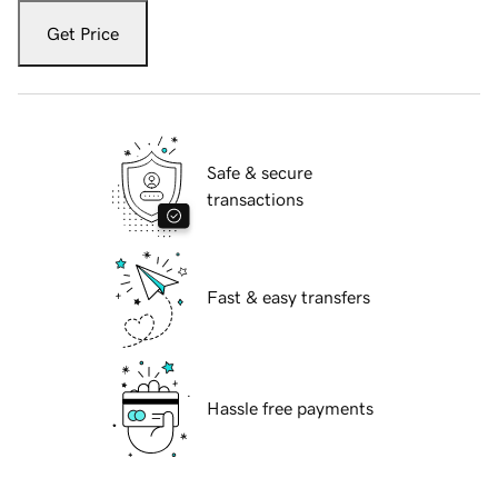
Get Price
Safe & secure
transactions
Fast & easy transfers
Hassle free payments