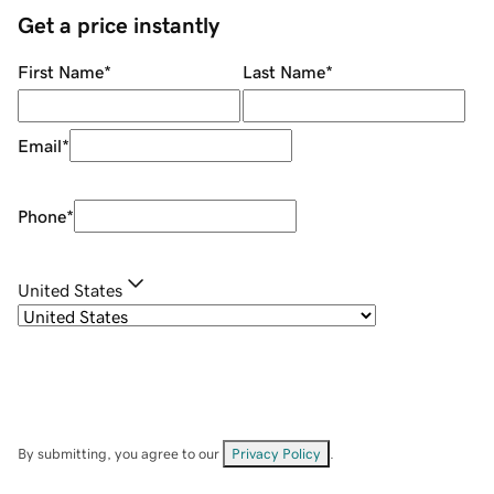
Get a price instantly
First Name
*
Last Name
*
Email
*
Phone
*
United States
By submitting, you agree to our
Privacy Policy
.