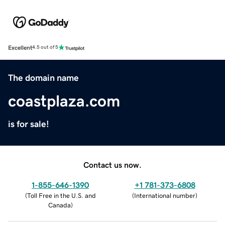
Excellent
4.5 out of 5
The domain name
coastplaza.com
is for sale!
Contact us now.
1-855-646-1390
+1 781-373-6808
(
Toll Free in the U.S. and
(
International number
)
Canada
)