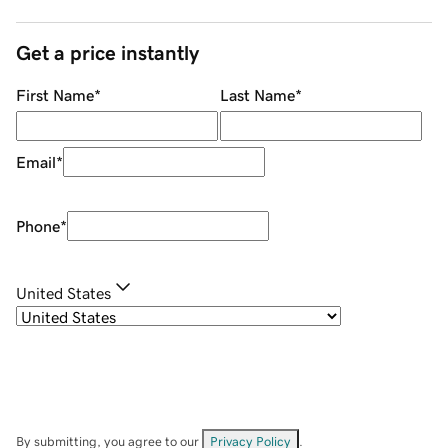
Get a price instantly
First Name
*
Last Name
*
Email
*
Phone
*
United States
By submitting, you agree to our
Privacy Policy
.