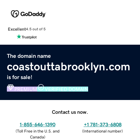
Excellent
4.5 out of 5
The domain name
coastouttabrooklyn.com
is for sale!
PREMIUM
VERIFIED DOMAIN
Contact us now.
1-855-646-1390
+1 781-373-6808
(
Toll Free in the U.S. and
(
International number
)
Canada
)