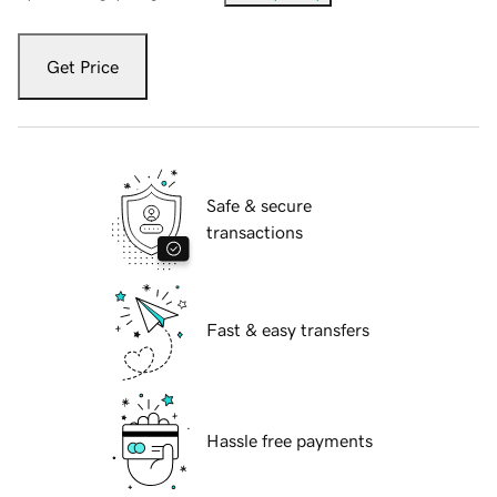
Get Price
Safe & secure
transactions
Fast & easy transfers
Hassle free payments