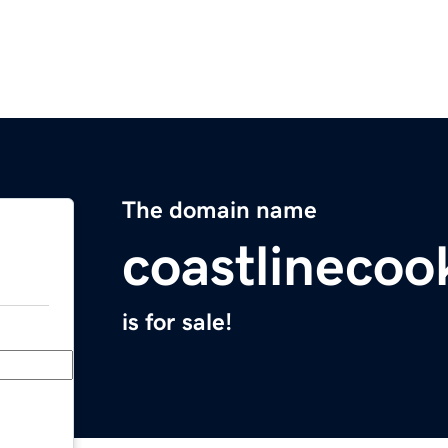
The domain name
coastlinecoo
is for sale!