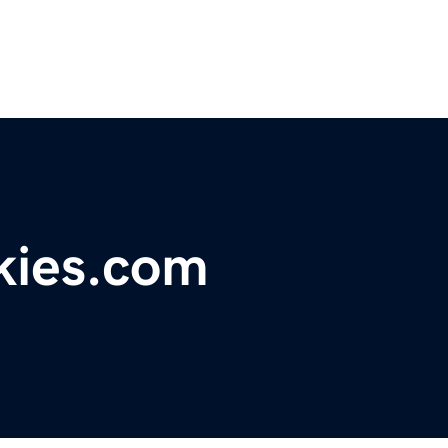
kies.com