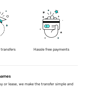
 transfers
Hassle free payments
 names
y or lease, we make the transfer simple and