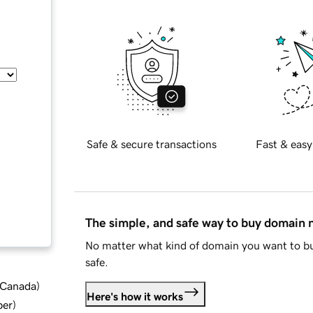
Safe & secure transactions
Fast & easy
The simple, and safe way to buy domain
No matter what kind of domain you want to bu
safe.
d Canada
)
Here's how it works
ber
)