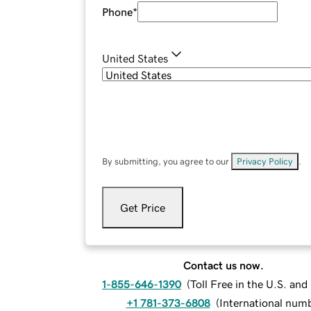
Phone
*
United States
By submitting, you agree to our
Privacy Policy
.
Get Price
Contact us now.
1-855-646-1390
(
Toll Free in the U.S. an
+1 781-373-6808
(
International num