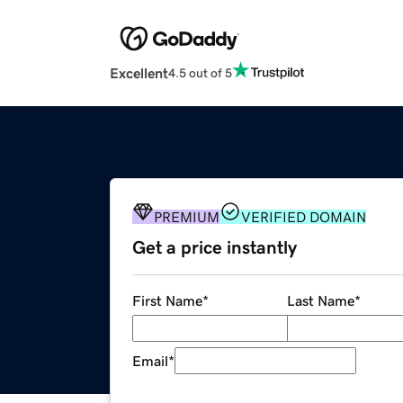
Excellent
4.5 out of 5
PREMIUM
VERIFIED DOMAIN
Get a price instantly
First Name
*
Last Name
*
Email
*