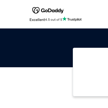
Excellent
4.5 out of 5