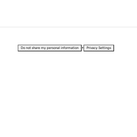
•
Do not share my personal information
Privacy Settings