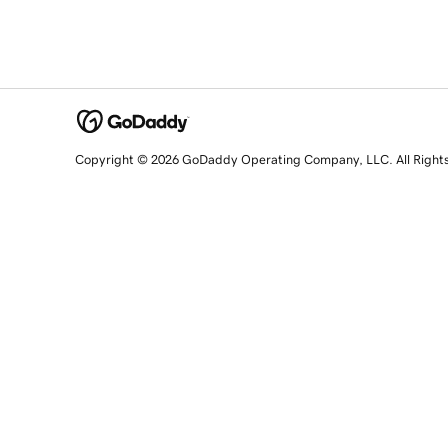
Copyright © 2026 GoDaddy Operating Company, LLC. All Right