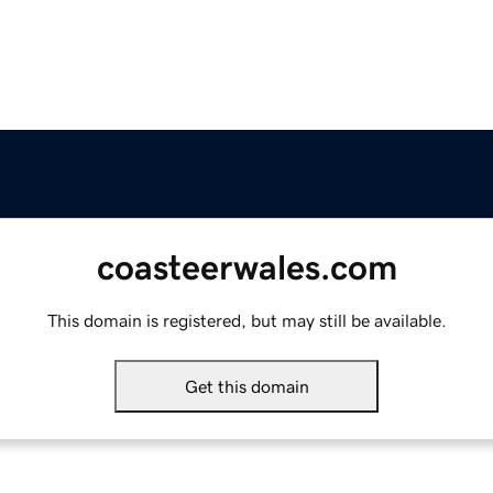
coasteerwales.com
This domain is registered, but may still be available.
Get this domain