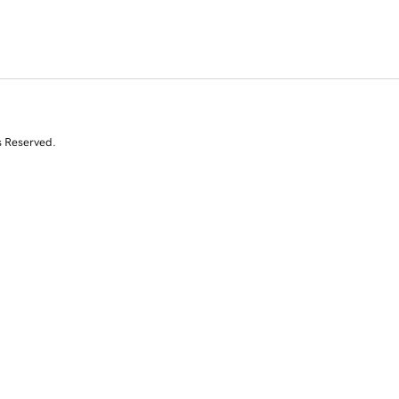
s Reserved.