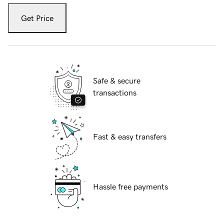
Get Price
Safe & secure
transactions
Fast & easy transfers
Hassle free payments