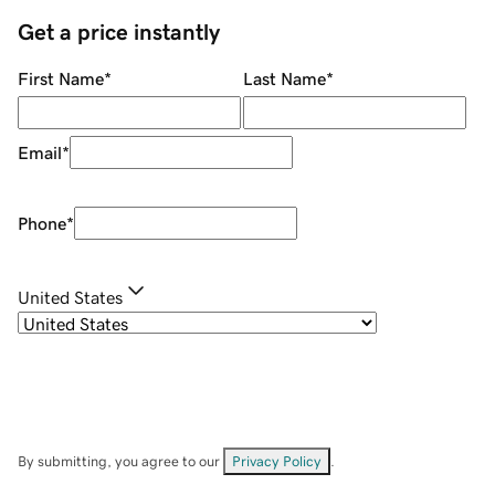
Get a price instantly
First Name
*
Last Name
*
Email
*
Phone
*
United States
By submitting, you agree to our
Privacy Policy
.