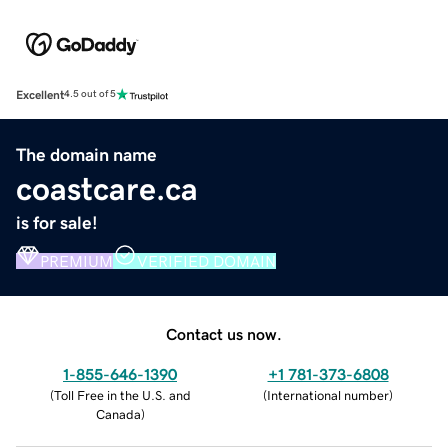
Excellent
4.5 out of 5
The domain name
coastcare.ca
is for sale!
PREMIUM
VERIFIED DOMAIN
Contact us now.
1-855-646-1390
+1 781-373-6808
(
Toll Free in the U.S. and
(
International number
)
Canada
)