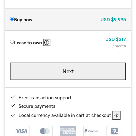
Buy now
USD
$9,995
USD
$217
Lease to own
/ month
Next
Free transaction support
Secure payments
Local currency available in cart at checkout