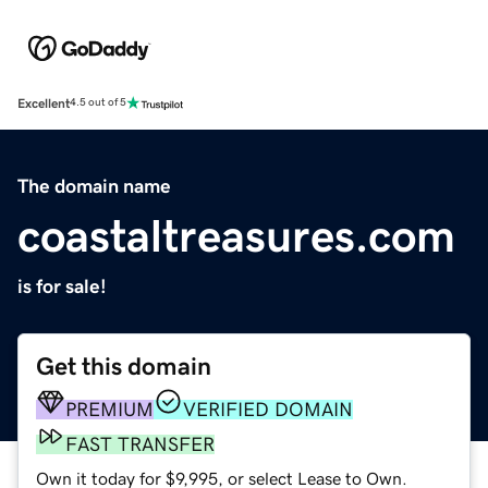
Excellent
4.5 out of 5
The domain name
coastaltreasures.com
is for sale!
Get this domain
PREMIUM
VERIFIED DOMAIN
FAST TRANSFER
Own it today for $9,995, or select Lease to Own.