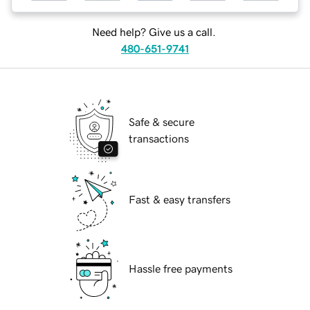
Need help? Give us a call.
480-651-9741
Safe & secure
transactions
Fast & easy transfers
Hassle free payments