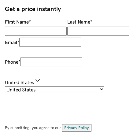
Get a price instantly
First Name
*
Last Name
*
Email
*
Phone
*
United States
By submitting, you agree to our
Privacy Policy
.