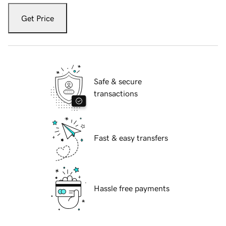
Get Price
Safe & secure
transactions
Fast & easy transfers
Hassle free payments