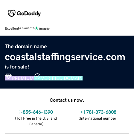
Excellent
4.5 out of 5
The domain name
coastalstaffingservice.com
is for sale!
PREMIUM
VERIFIED DOMAIN
Contact us now.
1-855-646-1390
+1 781-373-6808
(
Toll Free in the U.S. and
(
International number
)
Canada
)