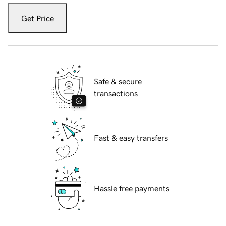
Get Price
Safe & secure
transactions
Fast & easy transfers
Hassle free payments