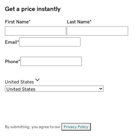
Get a price instantly
First Name
*
Last Name
*
Email
*
Phone
*
United States
By submitting, you agree to our
Privacy Policy
.