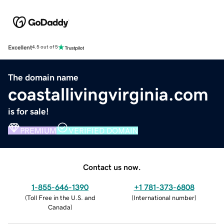
Excellent
4.5 out of 5
The domain name
coastallivingvirginia.com
is for sale!
PREMIUM
VERIFIED DOMAIN
Contact us now.
1-855-646-1390
+1 781-373-6808
(
Toll Free in the U.S. and
(
International number
)
Canada
)