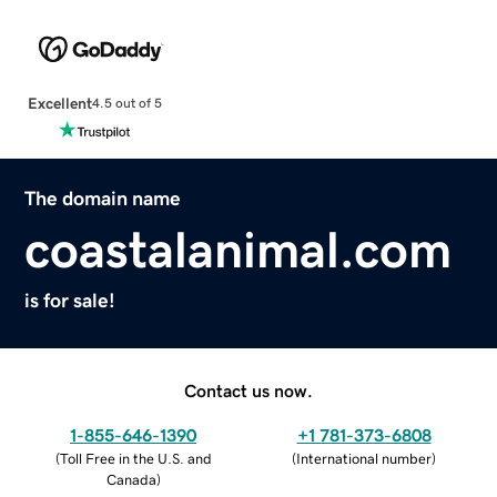
Excellent
4.5 out of 5
The domain name
coastalanimal.com
is for sale!
Contact us now.
1-855-646-1390
+1 781-373-6808
(
Toll Free in the U.S. and
(
International number
)
Canada
)