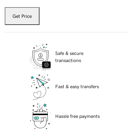
Get Price
Safe & secure
transactions
Fast & easy transfers
Hassle free payments