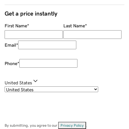
Get a price instantly
First Name
*
Last Name
*
Email
*
Phone
*
United States
By submitting, you agree to our
Privacy Policy
.