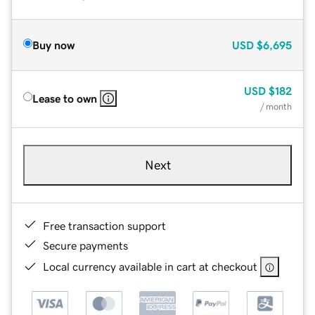
Buy now
USD
$6,695
USD
$182
Lease to own
/ month
Next
Free transaction support
Secure payments
Local currency available in cart at checkout