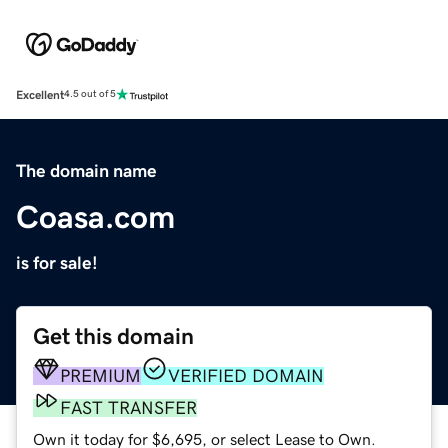
Excellent
4.5 out of 5
The domain name
Coasa.com
is for sale!
Get this domain
PREMIUM
VERIFIED DOMAIN
FAST TRANSFER
Own it today for $6,695, or select Lease to Own.