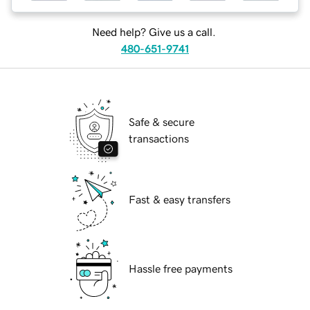
Need help? Give us a call.
480-651-9741
Safe & secure
transactions
Fast & easy transfers
Hassle free payments