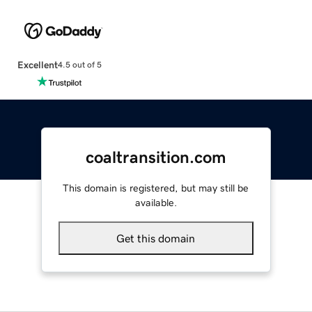
Excellent
4.5 out of 5
coaltransition.com
This domain is registered, but may still be
available.
Get this domain