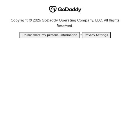
Copyright © 2026 GoDaddy Operating Company, LLC. All Rights
Reserved.
•
Do not share my personal information
Privacy Settings