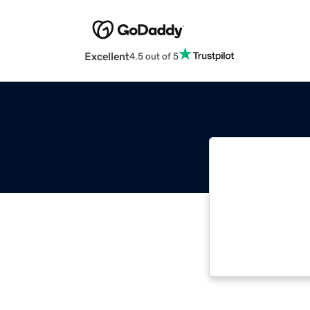
Excellent
4.5 out of 5