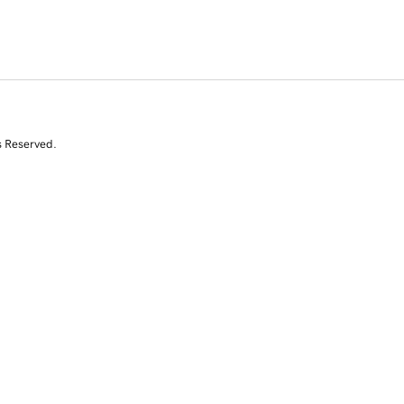
s Reserved.