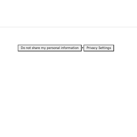
•
Do not share my personal information
Privacy Settings