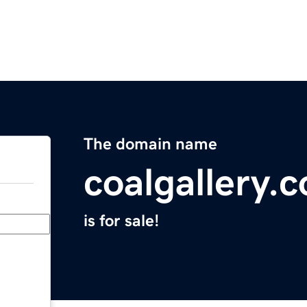
The domain name
coalgallery.
is for sale!