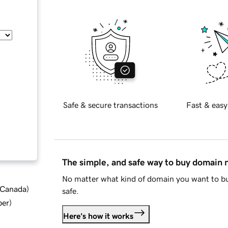
Safe & secure transactions
Fast & easy
The simple, and safe way to buy domain
No matter what kind of domain you want to bu
d Canada
)
safe.
ber
)
Here's how it works