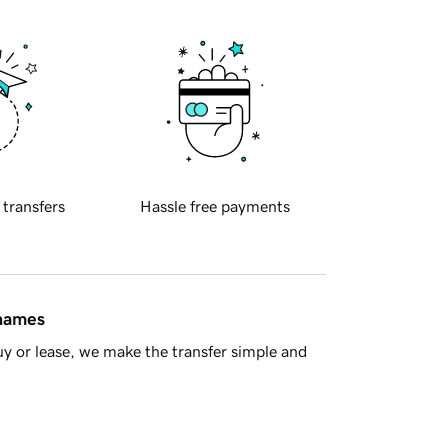
 transfers
Hassle free payments
 names
y or lease, we make the transfer simple and