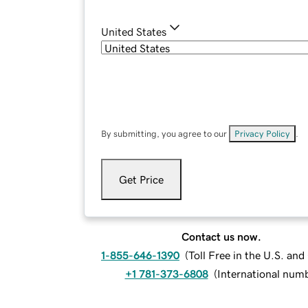
United States
By submitting, you agree to our
Privacy Policy
.
Get Price
Contact us now.
1-855-646-1390
(
Toll Free in the U.S. an
+1 781-373-6808
(
International num