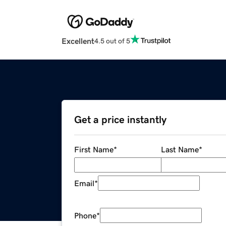
Excellent
4.5 out of 5
Get a price instantly
First Name
*
Last Name
*
Email
*
Phone
*