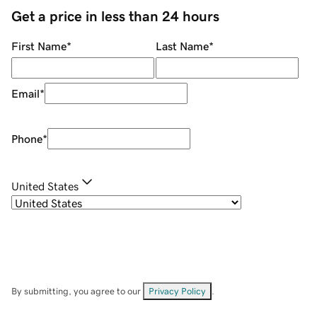
Get a price in less than 24 hours
First Name
*
Last Name
*
Email
*
Phone
*
United States
By submitting, you agree to our
Privacy Policy
.