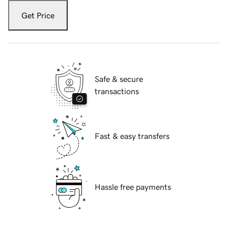
Get Price
Safe & secure
transactions
Fast & easy transfers
Hassle free payments