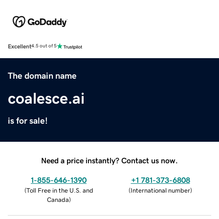
Excellent
4.5 out of 5
The domain name
coalesce.ai
is for sale!
Need a price instantly? Contact us now.
1-855-646-1390
+1 781-373-6808
(
Toll Free in the U.S. and
(
International number
)
Canada
)