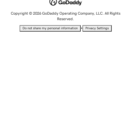
Copyright © 2026 GoDaddy Operating Company, LLC. All Rights
Reserved.
•
Do not share my personal information
Privacy Settings