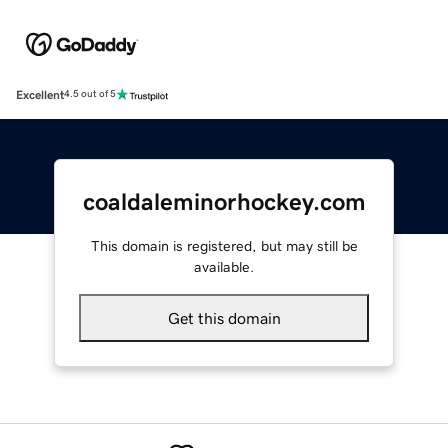
Excellent
4.5 out of 5
coaldaleminorhockey.com
This domain is registered, but may still be
available.
Get this domain