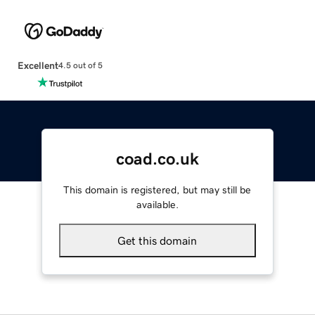
Excellent
4.5 out of 5
coad.co.uk
This domain is registered, but may still be
available.
Get this domain