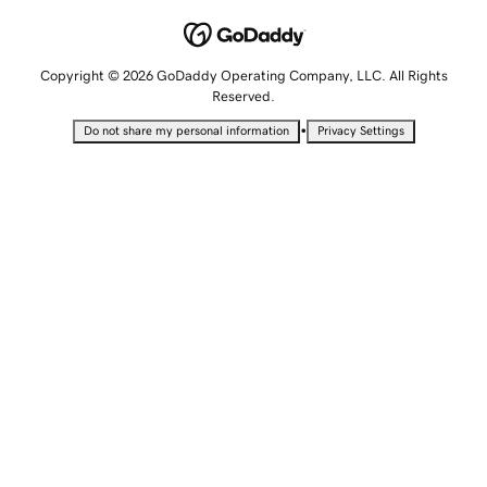
Copyright © 2026 GoDaddy Operating Company, LLC. All Rights
Reserved.
•
Do not share my personal information
Privacy Settings