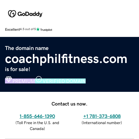
Excellent
4.5 out of 5
The domain name
coachphilfitness.com
is for sale!
PREMIUM
VERIFIED DOMAIN
Contact us now.
1-855-646-1390
+1 781-373-6808
(
Toll Free in the U.S. and
(
International number
)
Canada
)