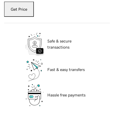
Get Price
Safe & secure
transactions
Fast & easy transfers
Hassle free payments