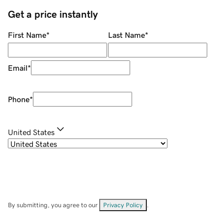
Get a price instantly
First Name
*
Last Name
*
Email
*
Phone
*
United States
By submitting, you agree to our
Privacy Policy
.