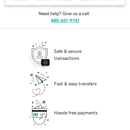
Need help? Give us a call.
480-651-9741
Safe & secure
transactions
Fast & easy transfers
Hassle free payments