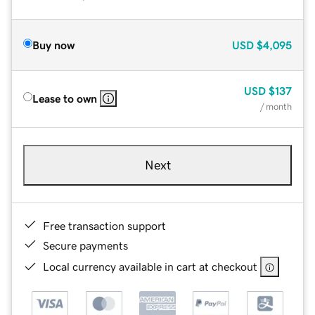
Buy now
USD
$4,095
USD
$137
Lease to own
/ month
Next
Free transaction support
Secure payments
Local currency available in cart at checkout