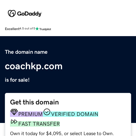
Excellent
4.5 out of 5
The domain name
coachkp.com
is for sale!
Get this domain
PREMIUM
VERIFIED DOMAIN
FAST TRANSFER
Own it today for $4,095, or select Lease to Own.