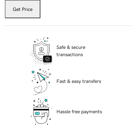
Get Price
Safe & secure
transactions
Fast & easy transfers
Hassle free payments