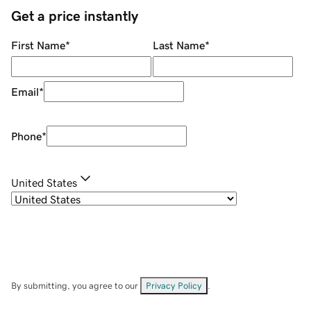
Get a price instantly
First Name
*
Last Name
*
Email
*
Phone
*
United States
By submitting, you agree to our
Privacy Policy
.