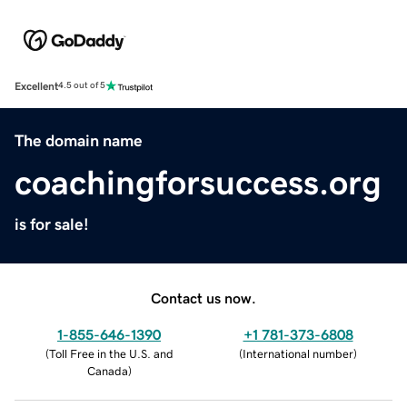
Excellent
4.5 out of 5
The domain name
coachingforsuccess.org
is for sale!
Contact us now.
1-855-646-1390
+1 781-373-6808
(
Toll Free in the U.S. and
(
International number
)
Canada
)