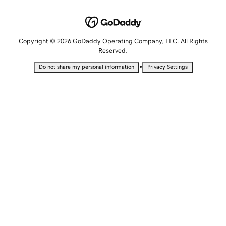
Copyright © 2026 GoDaddy Operating Company, LLC. All Rights
Reserved.
•
Do not share my personal information
Privacy Settings