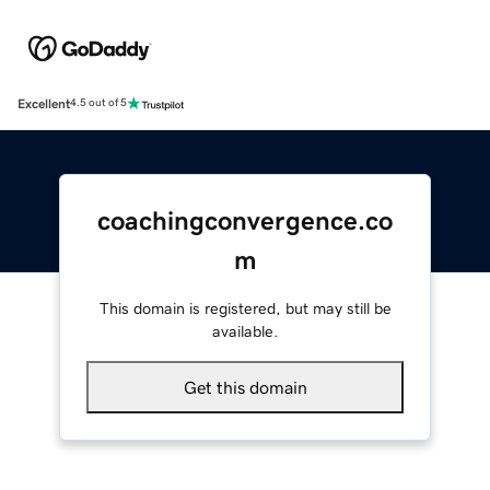
Excellent
4.5 out of 5
coachingconvergence.co
m
This domain is registered, but may still be
available.
Get this domain