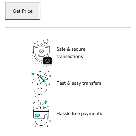
Get Price
Safe & secure
transactions
Fast & easy transfers
Hassle free payments