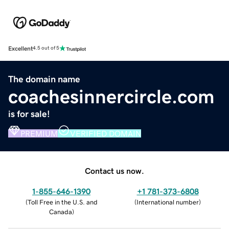
Excellent
4.5 out of 5
The domain name
coachesinnercircle.com
is for sale!
PREMIUM
VERIFIED DOMAIN
Contact us now.
1-855-646-1390
+1 781-373-6808
(
Toll Free in the U.S. and
(
International number
)
Canada
)