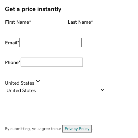
Get a price instantly
First Name
*
Last Name
*
Email
*
Phone
*
United States
By submitting, you agree to our
Privacy Policy
.