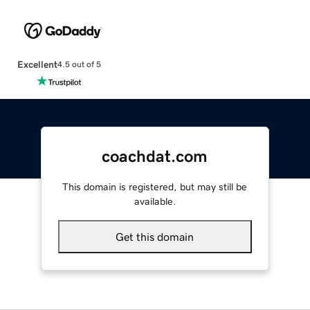
Excellent
4.5 out of 5
coachdat.com
This domain is registered, but may still be
available.
Get this domain