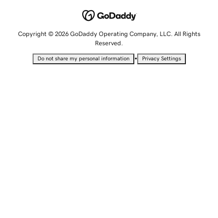
Copyright © 2026 GoDaddy Operating Company, LLC. All Rights
Reserved.
•
Do not share my personal information
Privacy Settings