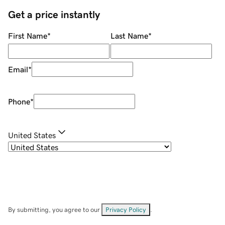
Get a price instantly
First Name
*
Last Name
*
Email
*
Phone
*
United States
By submitting, you agree to our
Privacy Policy
.