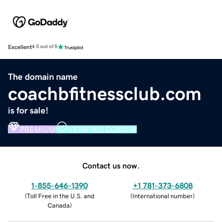
Excellent
4.5 out of 5
The domain name
coachbfitnessclub.com
is for sale!
PREMIUM
VERIFIED DOMAIN
Contact us now.
1-855-646-1390
+1 781-373-6808
(
Toll Free in the U.S. and
(
International number
)
Canada
)