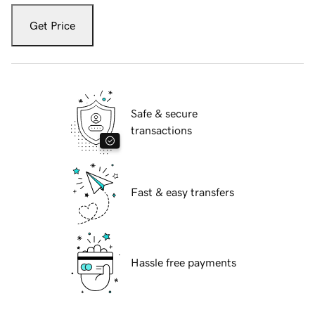
Get Price
Safe & secure
transactions
Fast & easy transfers
Hassle free payments