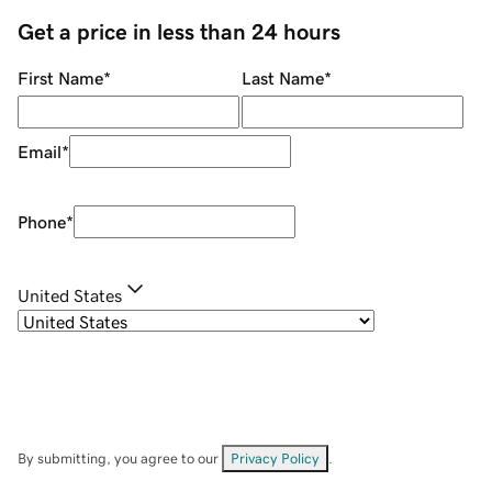
Get a price in less than 24 hours
First Name
*
Last Name
*
Email
*
Phone
*
United States
By submitting, you agree to our
Privacy Policy
.