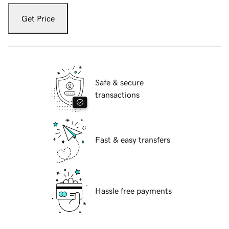
Get Price
Safe & secure
transactions
Fast & easy transfers
Hassle free payments