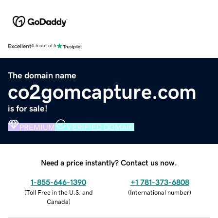
Excellent
4.5 out of 5
The domain name
co2gomcapture.com
is for sale!
PREMIUM
VERIFIED DOMAIN
Need a price instantly? Contact us now.
1-855-646-1390
+1 781-373-6808
(
Toll Free in the U.S. and
(
International number
)
Canada
)