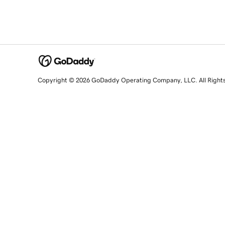
Copyright © 2026 GoDaddy Operating Company, LLC. All Right