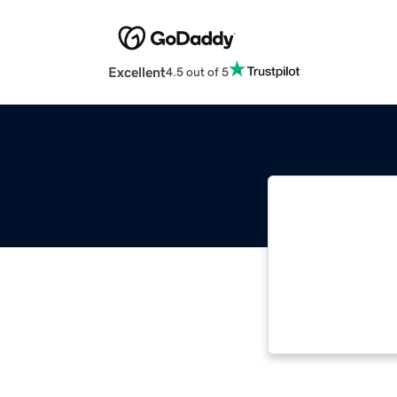
Excellent
4.5 out of 5