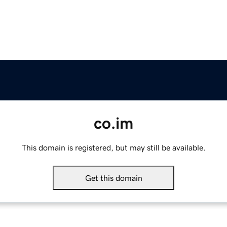
co.im
This domain is registered, but may still be available.
Get this domain