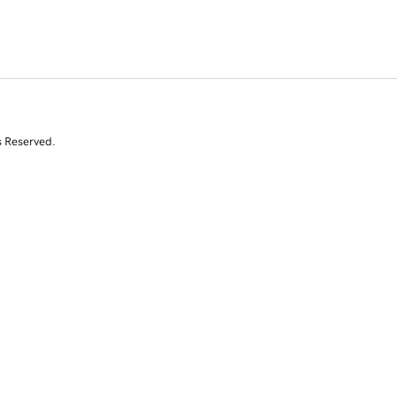
s Reserved.