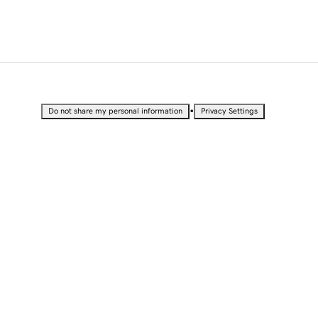
•
Do not share my personal information
Privacy Settings