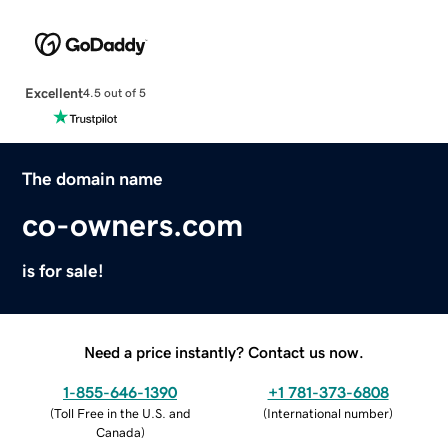
Excellent
4.5 out of 5
The domain name
co-owners.com
is for sale!
Need a price instantly? Contact us now.
1-855-646-1390
+1 781-373-6808
(
Toll Free in the U.S. and
(
International number
)
Canada
)