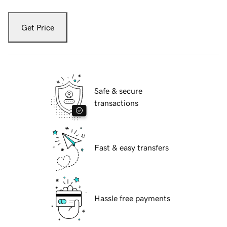
Get Price
Safe & secure
transactions
Fast & easy transfers
Hassle free payments