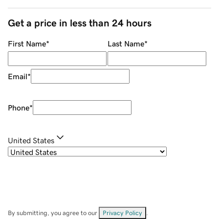
Get a price in less than 24 hours
First Name
*
Last Name
*
Email
*
Phone
*
United States
By submitting, you agree to our
Privacy Policy
.