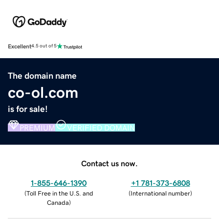
Excellent
4.5 out of 5
The domain name
co-ol.com
is for sale!
PREMIUM
VERIFIED DOMAIN
Contact us now.
1-855-646-1390
+1 781-373-6808
(
Toll Free in the U.S. and
(
International number
)
Canada
)