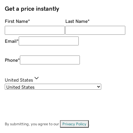
Get a price instantly
First Name
*
Last Name
*
Email
*
Phone
*
United States
By submitting, you agree to our
Privacy Policy
.