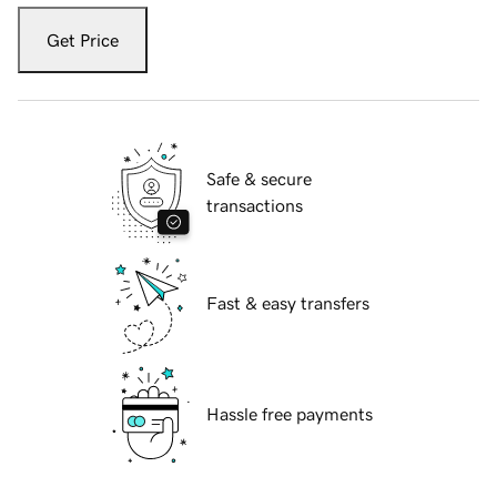
Get Price
Safe & secure
transactions
Fast & easy transfers
Hassle free payments