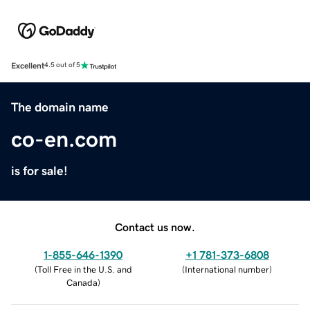
Excellent
4.5 out of 5
The domain name
co-en.com
is for sale!
Contact us now.
1-855-646-1390
+1 781-373-6808
(
Toll Free in the U.S. and
(
International number
)
Canada
)