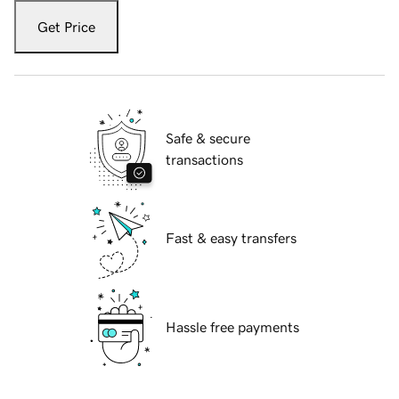
Get Price
Safe & secure
transactions
Fast & easy transfers
Hassle free payments