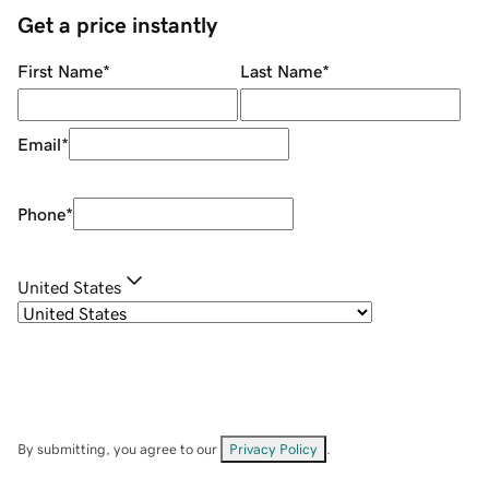
Get a price instantly
First Name
*
Last Name
*
Email
*
Phone
*
United States
By submitting, you agree to our
Privacy Policy
.