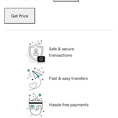
Get Price
Safe & secure
transactions
Fast & easy transfers
Hassle free payments