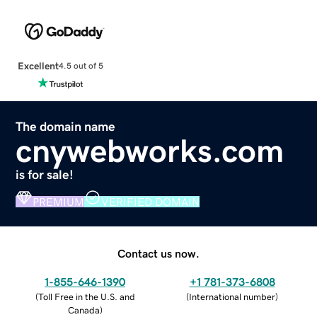
Excellent
4.5 out of 5
The domain name
cnywebworks.com
is for sale!
PREMIUM
VERIFIED DOMAIN
Contact us now.
1-855-646-1390
+1 781-373-6808
(
Toll Free in the U.S. and
(
International number
)
Canada
)