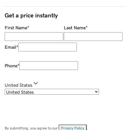
Get a price instantly
First Name
*
Last Name
*
Email
*
Phone
*
United States
By submitting, you agree to our
Privacy Policy
.