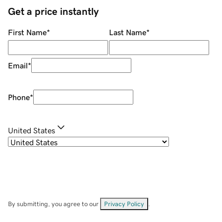
Get a price instantly
First Name
*
Last Name
*
Email
*
Phone
*
United States
By submitting, you agree to our
Privacy Policy
.