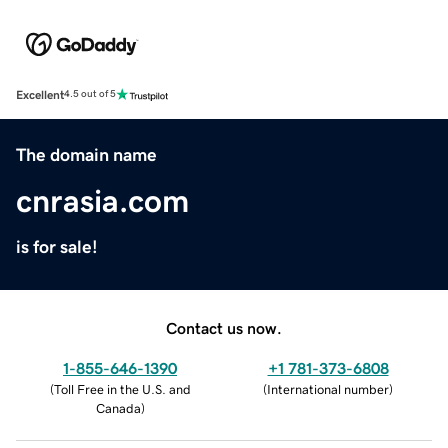
Excellent
4.5 out of 5
The domain name
cnrasia.com
is for sale!
Contact us now.
1-855-646-1390
+1 781-373-6808
(
Toll Free in the U.S. and
(
International number
)
Canada
)