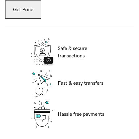
Get Price
Safe & secure
transactions
Fast & easy transfers
Hassle free payments