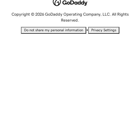
Copyright © 2026 GoDaddy Operating Company, LLC. All Rights
Reserved.
•
Do not share my personal information
Privacy Settings