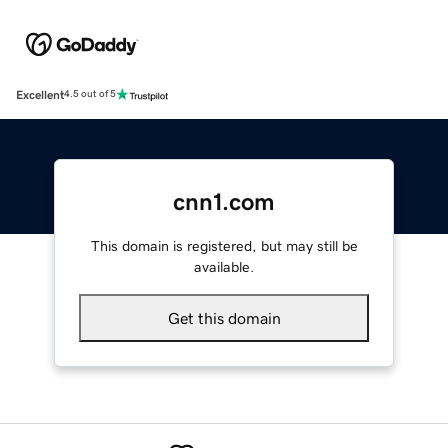
Excellent
4.5 out of 5
cnn1.com
This domain is registered, but may still be
available.
Get this domain