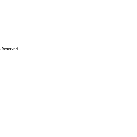
s Reserved.