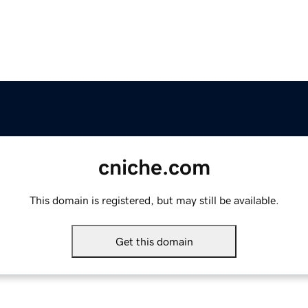
cniche.com
This domain is registered, but may still be available.
Get this domain