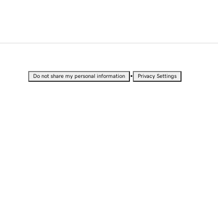
•
Do not share my personal information
Privacy Settings