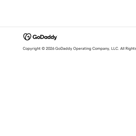
Copyright © 2026 GoDaddy Operating Company, LLC. All Right