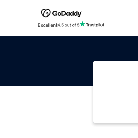
Excellent
4.5 out of 5