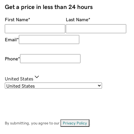
Get a price in less than 24 hours
First Name
*
Last Name
*
Email
*
Phone
*
United States
By submitting, you agree to our
Privacy Policy
.