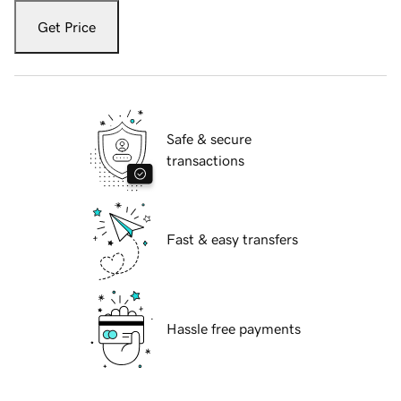
Get Price
Safe & secure
transactions
Fast & easy transfers
Hassle free payments