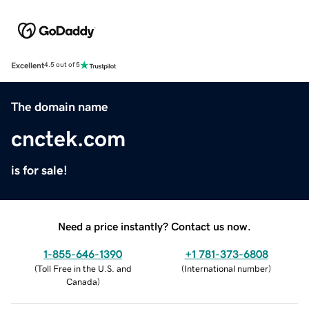
Excellent
4.5 out of 5
The domain name
cnctek.com
is for sale!
Need a price instantly? Contact us now.
1-855-646-1390
+1 781-373-6808
(
Toll Free in the U.S. and
(
International number
)
Canada
)