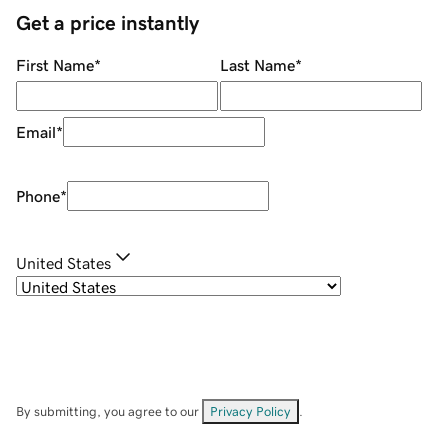
Get a price instantly
First Name
*
Last Name
*
Email
*
Phone
*
United States
By submitting, you agree to our
Privacy Policy
.