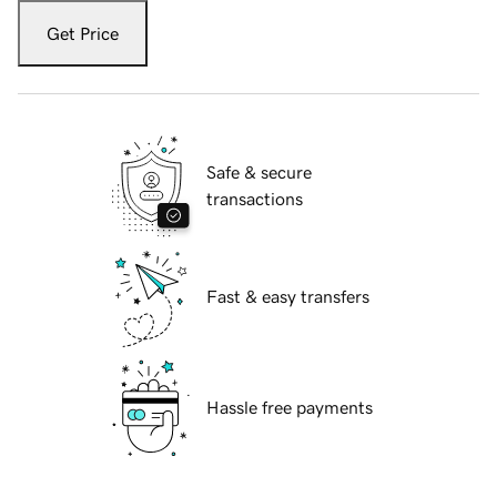
Get Price
Safe & secure
transactions
Fast & easy transfers
Hassle free payments