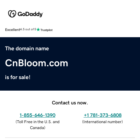
Excellent
4.5 out of 5
The domain name
CnBloom.com
is for sale!
Contact us now.
1-855-646-1390
+1 781-373-6808
(
Toll Free in the U.S. and
(
International number
)
Canada
)