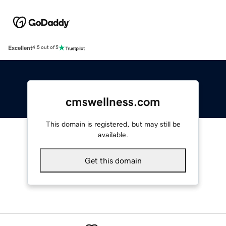
Excellent
4.5 out of 5
cmswellness.com
This domain is registered, but may still be
available.
Get this domain