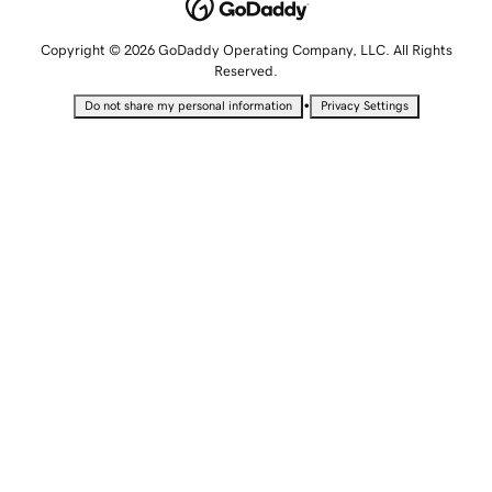
Copyright © 2026 GoDaddy Operating Company, LLC. All Rights
Reserved.
•
Do not share my personal information
Privacy Settings