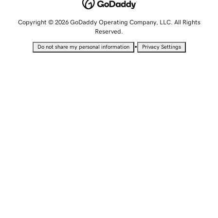
Copyright © 2026 GoDaddy Operating Company, LLC. All Rights
Reserved.
•
Do not share my personal information
Privacy Settings