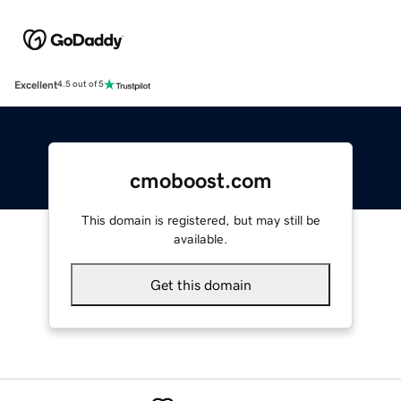
Excellent
4.5 out of 5
cmoboost.com
This domain is registered, but may still be
available.
Get this domain