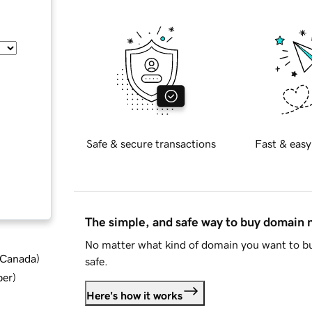
Safe & secure transactions
Fast & easy
The simple, and safe way to buy domain
No matter what kind of domain you want to bu
d Canada
)
safe.
ber
)
Here's how it works