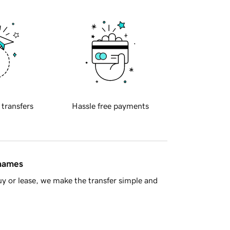
 transfers
Hassle free payments
 names
y or lease, we make the transfer simple and