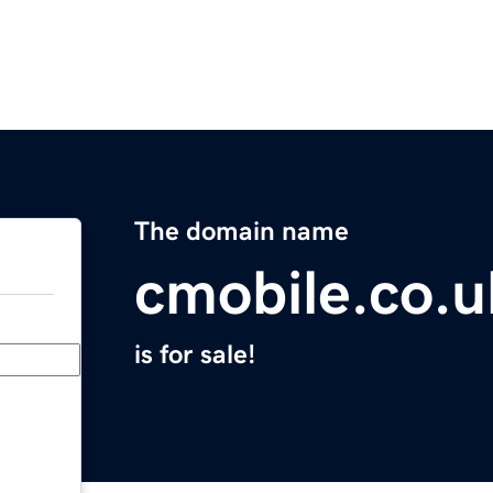
The domain name
cmobile.co.u
is for sale!