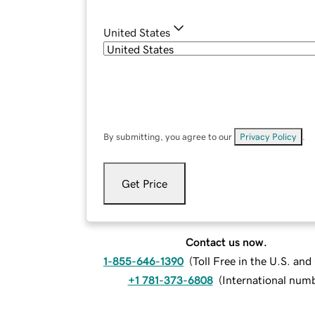
United States
By submitting, you agree to our
Privacy Policy
.
Get Price
Contact us now.
1-855-646-1390
(
Toll Free in the U.S. an
+1 781-373-6808
(
International num