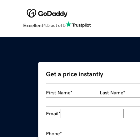
Excellent
4.5 out of 5
Get a price instantly
First Name
*
Last Name
*
Email
*
Phone
*