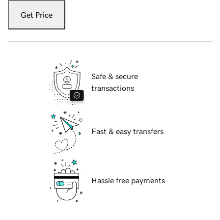
Get Price
Safe & secure
transactions
Fast & easy transfers
Hassle free payments