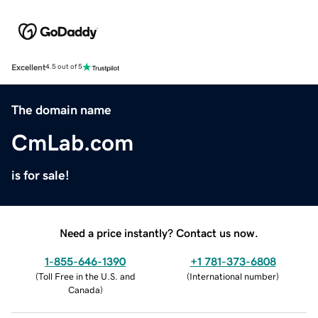
Excellent
4.5 out of 5
The domain name
CmLab.com
is for sale!
Need a price instantly? Contact us now.
1-855-646-1390
+1 781-373-6808
(
Toll Free in the U.S. and
(
International number
)
Canada
)