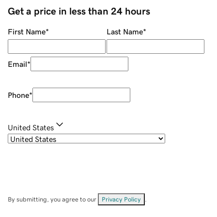
Get a price in less than 24 hours
First Name
*
Last Name
*
Email
*
Phone
*
United States
By submitting, you agree to our
Privacy Policy
.