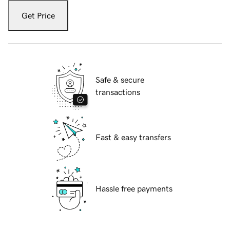
Get Price
Safe & secure
transactions
Fast & easy transfers
Hassle free payments