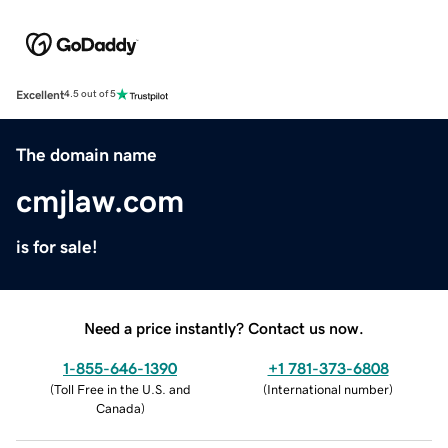
Excellent
4.5 out of 5
The domain name
cmjlaw.com
is for sale!
Need a price instantly? Contact us now.
1-855-646-1390
+1 781-373-6808
(
Toll Free in the U.S. and
(
International number
)
Canada
)