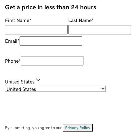
Get a price in less than 24 hours
First Name
*
Last Name
*
Email
*
Phone
*
United States
By submitting, you agree to our
Privacy Policy
.