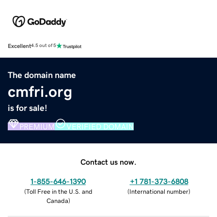
Excellent
4.5 out of 5
The domain name
cmfri.org
is for sale!
PREMIUM
VERIFIED DOMAIN
Contact us now.
1-855-646-1390
+1 781-373-6808
(
Toll Free in the U.S. and
(
International number
)
Canada
)