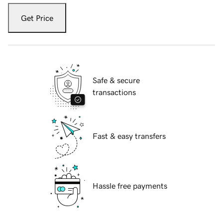
Get Price
Safe & secure
transactions
Fast & easy transfers
Hassle free payments