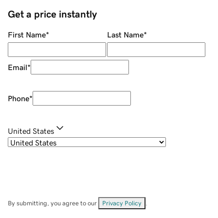
Get a price instantly
First Name
*
Last Name
*
Email
*
Phone
*
United States
By submitting, you agree to our
Privacy Policy
.