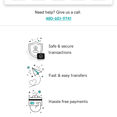
Need help? Give us a call.
480-651-9741
Safe & secure
transactions
Fast & easy transfers
Hassle free payments