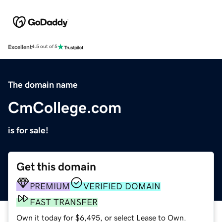
Excellent
4.5 out of 5
The domain name
CmCollege.com
is for sale!
Get this domain
PREMIUM
VERIFIED DOMAIN
FAST TRANSFER
Own it today for $6,495, or select Lease to Own.