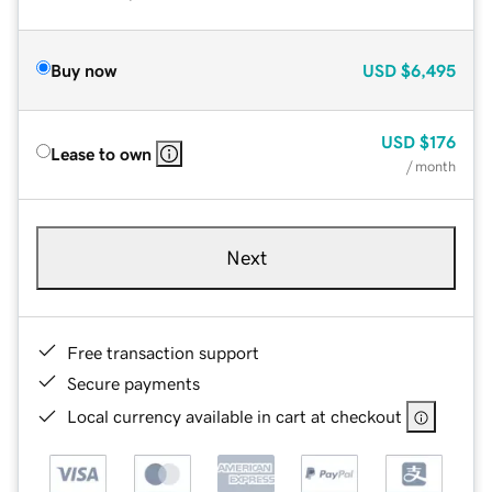
Buy now
USD
$6,495
USD
$176
Lease to own
/ month
Next
Free transaction support
Secure payments
Local currency available in cart at checkout