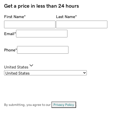
Get a price in less than 24 hours
First Name
*
Last Name
*
Email
*
Phone
*
United States
By submitting, you agree to our
Privacy Policy
.