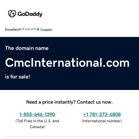
Excellent
4.5 out of 5
The domain name
CmcInternational.com
is for sale!
Need a price instantly? Contact us now.
1-855-646-1390
+1 781-373-6808
(
Toll Free in the U.S. and
(
International number
)
Canada
)