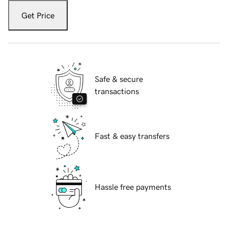
Get Price
Safe & secure
transactions
Fast & easy transfers
Hassle free payments