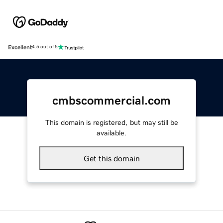
Excellent
4.5 out of 5
cmbscommercial.com
This domain is registered, but may still be
available.
Get this domain