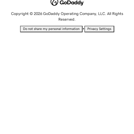
Copyright © 2026 GoDaddy Operating Company, LLC. All Rights
Reserved.
•
Do not share my personal information
Privacy Settings