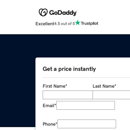
Excellent
4.5 out of 5
Get a price instantly
First Name
*
Last Name
*
Email
*
Phone
*