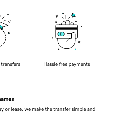
 transfers
Hassle free payments
 names
y or lease, we make the transfer simple and