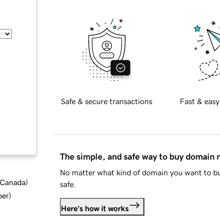
Safe & secure transactions
Fast & easy
The simple, and safe way to buy domain
No matter what kind of domain you want to bu
d Canada
)
safe.
ber
)
Here's how it works