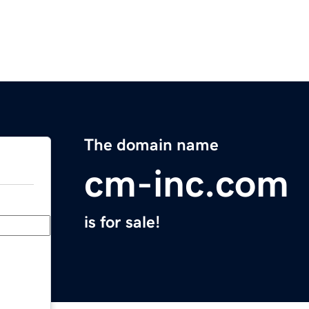
The domain name
cm-inc.com
is for sale!