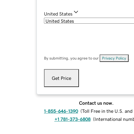
United States
By submitting, you agree to our
Privacy Policy
.
Get Price
Contact us now.
1-855-646-1390
(
Toll Free in the U.S. an
+1 781-373-6808
(
International num