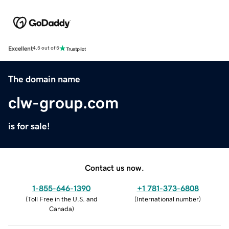
Excellent
4.5 out of 5
The domain name
clw-group.com
is for sale!
Contact us now.
1-855-646-1390
+1 781-373-6808
(
Toll Free in the U.S. and
(
International number
)
Canada
)