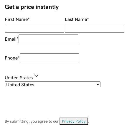
Get a price instantly
First Name
*
Last Name
*
Email
*
Phone
*
United States
By submitting, you agree to our
Privacy Policy
.