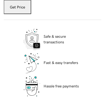
Get Price
Safe & secure
transactions
Fast & easy transfers
Hassle free payments