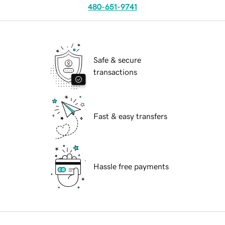
480-651-9741
Safe & secure
transactions
Fast & easy transfers
Hassle free payments