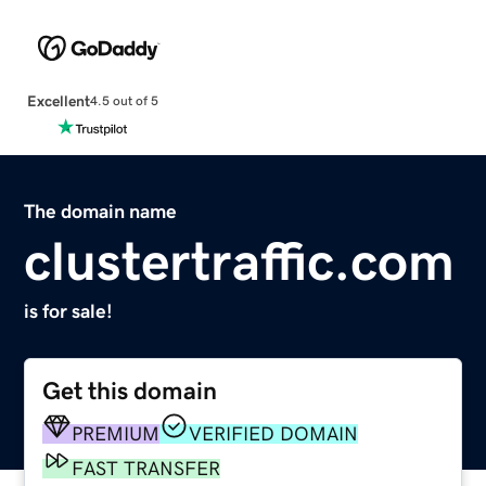
Excellent
4.5 out of 5
The domain name
clustertraffic.com
is for sale!
Get this domain
PREMIUM
VERIFIED DOMAIN
FAST TRANSFER