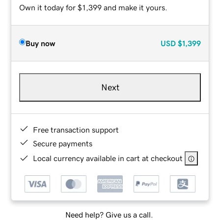
Own it today for $1,399 and make it yours.
Buy now
USD
$1,399
Next
Free transaction support
Secure payments
Local currency available in cart at checkout
Need help? Give us a call.