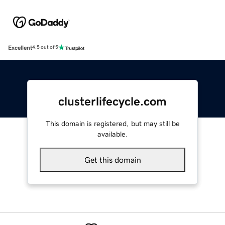
Excellent
4.5 out of 5
clusterlifecycle.com
This domain is registered, but may still be
available.
Get this domain