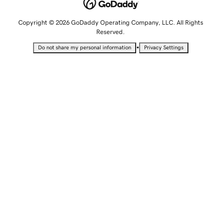
Copyright © 2026 GoDaddy Operating Company, LLC. All Rights
Reserved.
•
Do not share my personal information
Privacy Settings